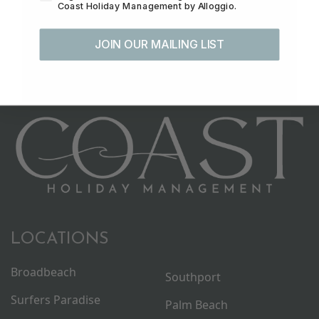
Coast Holiday Management by Alloggio.
JOIN OUR MAILING LIST
LOCATIONS
Broadbeach
Southport
Surfers Paradise
Palm Beach