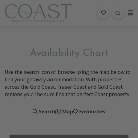
Coast Holiday Management
Availability Chart
Use the search icon or browse using the map below to
find your getaway accommodation. With properties
across the Gold Coast, Fraser Coast and Gold Coast
regions you’ll be sure find that perfect Coast property
Search
Map
Favourites