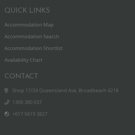
QUICK LINKS
Accommodation Map
Accommodation Search
Accommodation Shortlist
Availability Chart
CONTACT
Shop 17/24 Queensland Ave, Broadbeach 4218
1300 380 037
+617 5619 3827