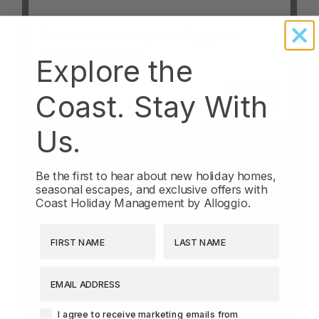
Explore the
Coast. Stay With
Us.
Be the first to hear about new holiday homes,
seasonal escapes, and exclusive offers with
Coast Holiday Management by Alloggio.
First Name
Last Name
EMAIL ADDRESS
Agreement-Check-Box
I agree to receive marketing emails from