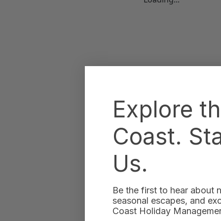
Explore t
Coast. St
Us.
Be the first to hear about
seasonal escapes, and excl
Coast Holiday Management