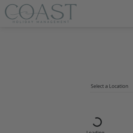
Coast Holiday Management
Loading...