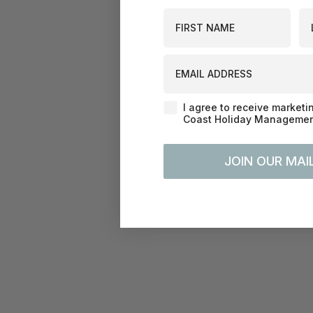
First Name
La
EMAIL ADDRESS
Agreement-Check-Box
I agree to receive marketi
Coast Holiday Management
JOIN OUR MAIL