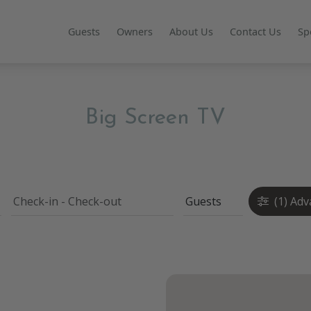
Guests
Owners
About Us
Contact Us
Sp
Big Screen TV
(1)
Adv