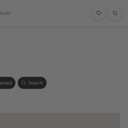
ecials
anced
Search