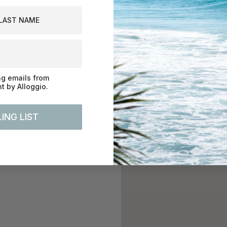
st Name
ng emails from
 by Alloggio.
ING LIST