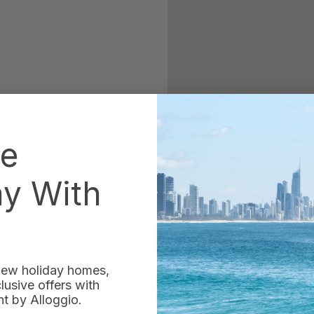
he
ay With
 new holiday homes,
usive offers with
 by Alloggio.