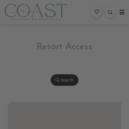
Coast Holiday Management
Resort Access
Search