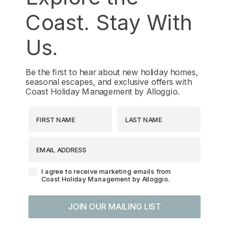
Coast. Stay With
Us.
Be the first to hear about new holiday homes,
seasonal escapes, and exclusive offers with
Coast Holiday Management by Alloggio.
First Name
Last Name
EMAIL ADDRESS
Agreement-Check-Box
I agree to receive marketing emails from
Coast Holiday Management by Alloggio.
JOIN OUR MAILING LIST