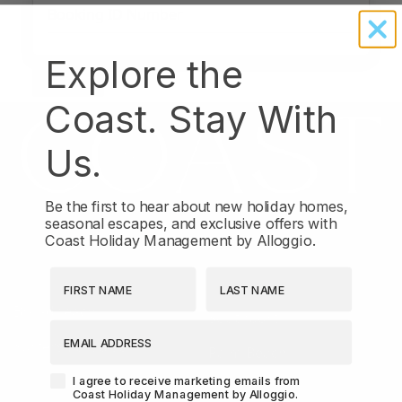
Explore the
Coast. Stay With
Us.
Be the first to hear about new holiday homes,
seasonal escapes, and exclusive offers with
Coast Holiday Management by Alloggio.
LOCATIONS
First Name
Last Name
Broadbeach
Southport
EMAIL ADDRESS
Surfers Paradise
Palm Beach
Agreement-Check-Box
I agree to receive marketing emails from
Coast Holiday Management by Alloggio.