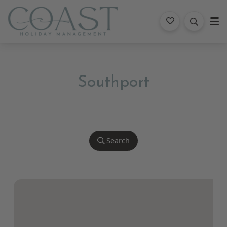
Coast Holiday Management
Southport
Search